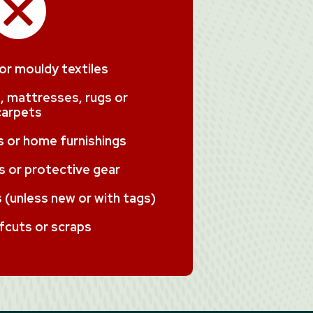
 or mouldy textiles
, mattresses, rugs or
carpets
ms or home furnishings
 or protective gear
(unless new or with tags)
fcuts or scraps