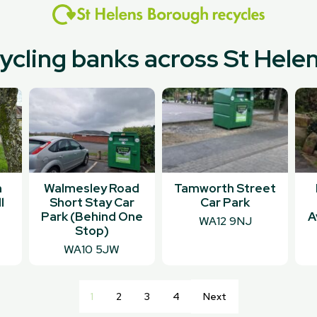
cycling banks across St Hel
n
Walmesley Road
Tamworth Street
l
Short Stay Car
Car Park
Park (Behind One
A
WA12 9NJ
Stop)
WA10 5JW
1
2
3
4
Next