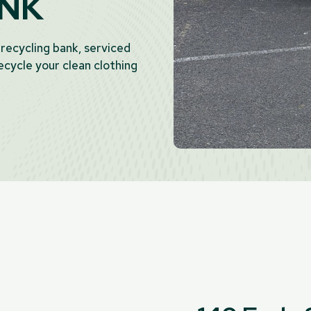
ANK
 recycling bank, serviced
cycle your clean clothing