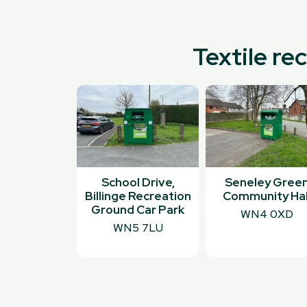
Textile re
School Drive,
Seneley Gree
Billinge Recreation
Community Hal
Ground Car Park
WN4 0XD
WN5 7LU