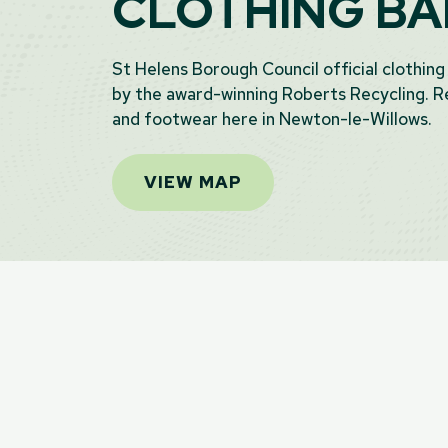
CLOTHING B
St Helens Borough Council official clothing
by the award-winning Roberts Recycling. Re
and footwear here in Newton-le-Willows.
VIEW MAP