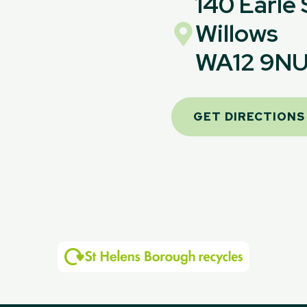
140 Earle
Willows
WA12 9N
GET DIRECTIONS