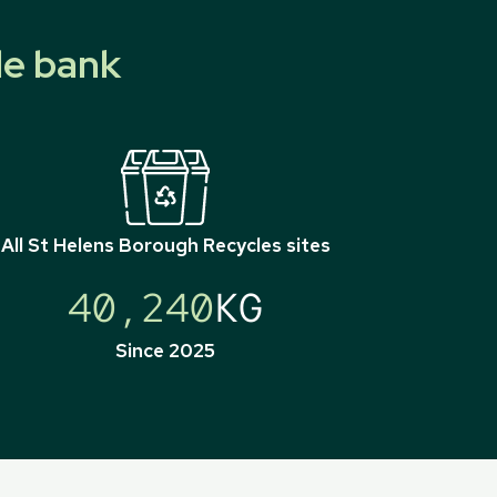
le bank
All
St Helens Borough Recycles
sites
40,240
KG
Since 2025