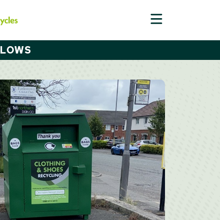
LLOWS