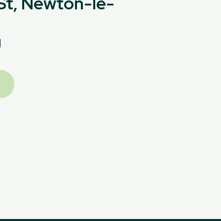
 St, Newton-le-
U