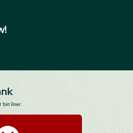
w!
ank
 bin liner.