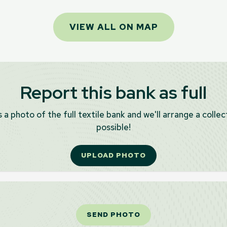
VIEW ALL ON MAP
Report this bank as full
 a photo of the full textile bank and we'll arrange a collec
possible!
UPLOAD PHOTO