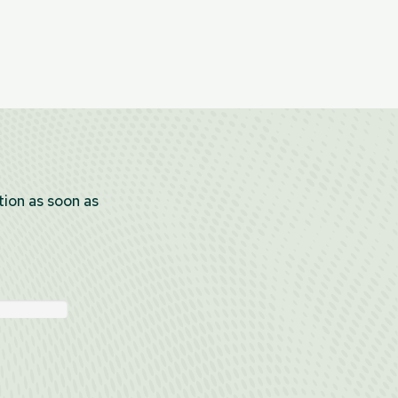
tion as soon as