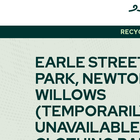
Skip
to
content
RECY
EARLE STREE
PARK, NEWTO
WILLOWS
(TEMPORARI
UNAVAILABLE)