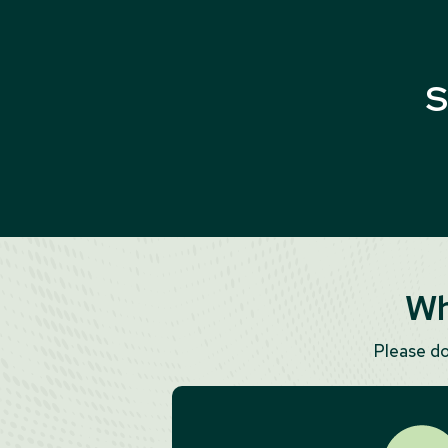
S
Wh
Please d