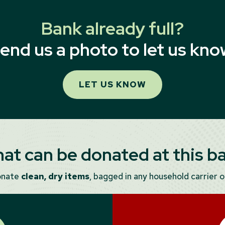
Bank already full?
end us a photo to let us kno
LET US KNOW
at can be donated at this b
onate
clean, dry items
, bagged in any household carrier or