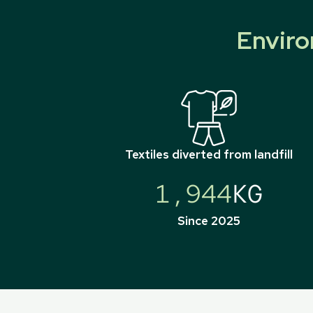
Enviro
Textiles diverted from landfill
1,944
KG
Since 2025