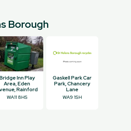
ens Borough
Bridge Inn Play
Gaskell Park Car
Area, Eden
Park, Chancery
venue, Rainford
Lane
WA11 8HS
WA9 1SH