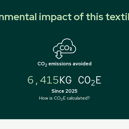
nmental impact of this texti
CO
emissions avoided
2
6,415
KG CO
E
2
Since 2025
How is CO
E calculated?
2