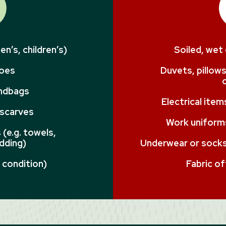
n’s, children’s)
Soiled, wet
hoes
Duvets, pillows
andbags
Electrical ite
 scarves
Work uniforms
(e.g. towels,
dding)
Underwear or socks 
 condition)
Fabric of