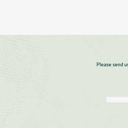
Please send us