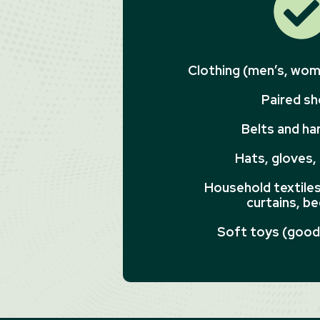
Clothing (men’s, wome
Paired s
Belts and h
Hats, gloves,
Household textiles 
curtains, be
Soft toys (good