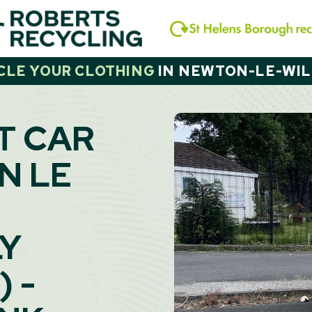
CLE YOUR CLOTHING
IN
NEWTON-LE-WI
T CAR
N LE
LY
 -