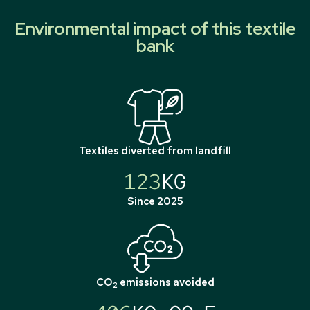
Environmental impact of this textile
bank
Textiles diverted from landfill
123
KG
Since 2025
CO
emissions avoided
2