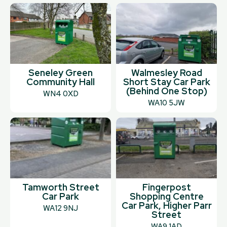
Seneley Green
Walmesley Road
Community Hall
Short Stay Car Park
(Behind One Stop)
WN4 0XD
WA10 5JW
Tamworth Street
Fingerpost
Car Park
Shopping Centre
Car Park, Higher Parr
WA12 9NJ
Street
WA9 1AD