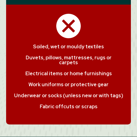
Soiled, wet or mouldy textiles
Duvets, pillows, mattresses, rugs or
carpets
Electrical items or home furnishings
Work uniforms or protective gear
Underwear or socks (unless new or with tags)
Fabric offcuts or scraps