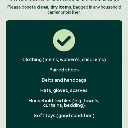
Please donate
clean, dry items
, bagged in any household
carrier or bin liner.
Clothing (men’s, women’s, children’s)
Paired shoes
Belts and handbags
Hats, gloves, scarves
Household textiles (e.g. towels,
curtains, bedding)
Soft toys (good condition)