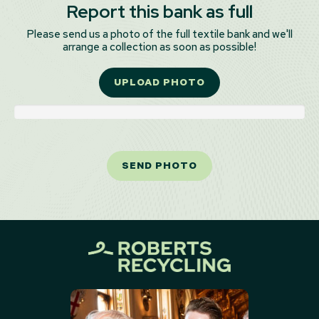
Report this bank as full
Please send us a photo of the full textile bank and we'll
arrange a collection as soon as possible!
UPLOAD PHOTO