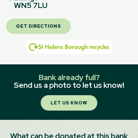
WN5 7LU
GET DIRECTIONS
Bank already full?
Send us a photo to let us know!
LET US KNOW
What can be donated at this bank