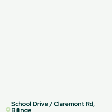
School Drive / Claremont Rd,
Billinge