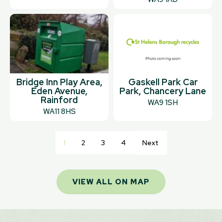
Bridge Inn Play Area,
Gaskell Park Car
Eden Avenue,
Park, Chancery Lane
Rainford
WA9 1SH
WA11 8HS
1
2
3
4
Next
VIEW ALL ON MAP