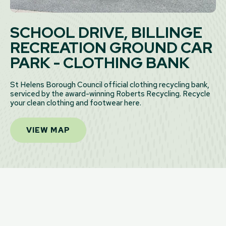
SCHOOL DRIVE, BILLINGE
RECREATION GROUND CAR
PARK - CLOTHING BANK
St Helens Borough Council official clothing recycling bank,
serviced by the award-winning Roberts Recycling. Recycle
your clean clothing and footwear here.
VIEW MAP