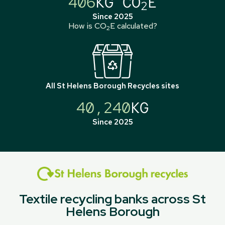
406
KG CO
E
2
Since 2025
How is CO
E calculated?
2
All
St Helens Borough Recycles
sites
40,240
KG
Since 2025
Textile recycling banks across St
Helens Borough