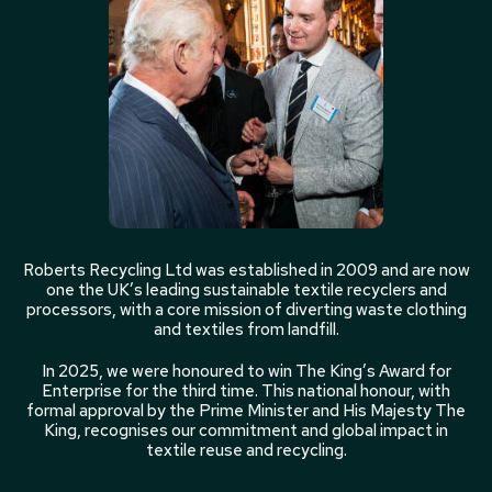
Roberts Recycling Ltd was established in 2009 and are now
one the UK’s leading sustainable textile recyclers and
processors, with a core mission of diverting waste clothing
and textiles from landfill.
In 2025, we were honoured to win The King’s Award for
Enterprise for the third time. This national honour, with
formal approval by the Prime Minister and His Majesty The
King, recognises our commitment and global impact in
textile reuse and recycling.