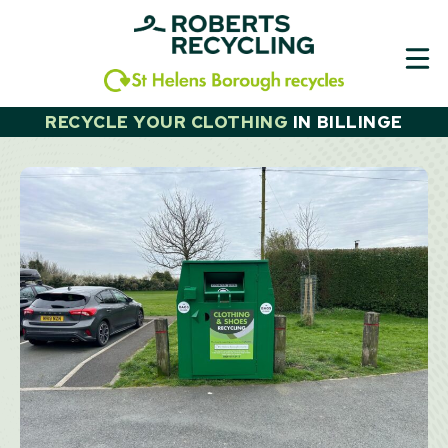
Skip
to
content
RECYCLE YOUR CLOTHING
IN
BILLINGE