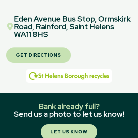
Eden Avenue Bus Stop, Ormskirk
Road, Rainford, Saint Helens
WA11 8HS
GET DIRECTIONS
Bank already full?
Send us a photo to let us know!
LET US KNOW