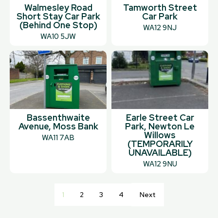
Walmesley Road
Tamworth Street
Short Stay Car Park
Car Park
(Behind One Stop)
WA12 9NJ
WA10 5JW
Bassenthwaite
Earle Street Car
Avenue, Moss Bank
Park, Newton Le
Willows
WA11 7AB
(TEMPORARILY
UNAVAILABLE)
WA12 9NU
1
2
3
4
Next