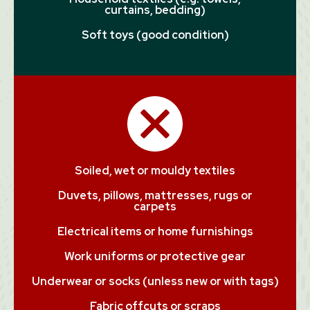
curtains, bedding)
Soft toys (good condition)
Soiled, wet or mouldy textiles
Duvets, pillows, mattresses, rugs or
carpets
Electrical items or home furnishings
Work uniforms or protective gear
Underwear or socks (unless new or with tags)
Fabric offcuts or scraps