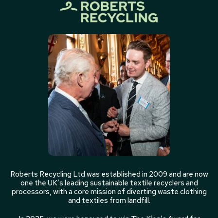
Roberts Recycling Ltd was established in 2009 and are now
one the UK’s leading sustainable textile recyclers and
processors, with a core mission of diverting waste clothing
and textiles from landfill.