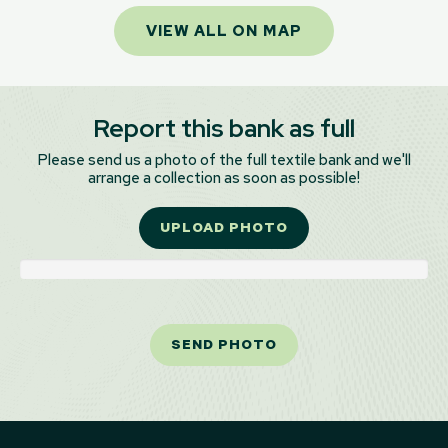
VIEW ALL ON MAP
Report this bank as full
Please send us a photo of the full textile bank and we'll
arrange a collection as soon as possible!
UPLOAD PHOTO