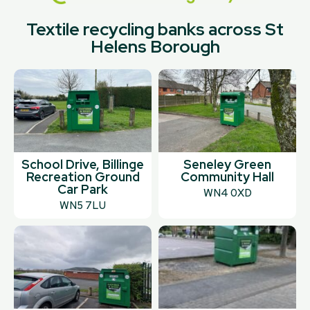
Textile recycling banks across St
Helens Borough
School Drive, Billinge
Seneley Green
Recreation Ground
Community Hall
Car Park
WN4 0XD
WN5 7LU