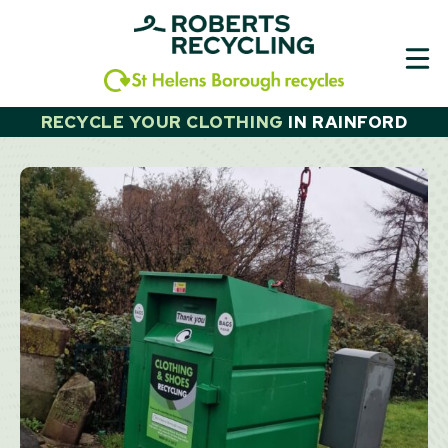
Skip
to
content
RECYCLE YOUR CLOTHING
IN
RAINFORD