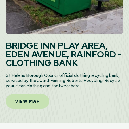
BRIDGE INN PLAY AREA,
EDEN AVENUE, RAINFORD -
CLOTHING BANK
St Helens Borough Council official clothing recycling bank,
serviced by the award-winning Roberts Recycling. Recycle
your clean clothing and footwear here.
VIEW MAP