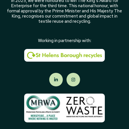
In 2025, we were honoured to win The King’s Award for
Enterprise for the third time. This national honour, with
formal approval by the Prime Minister and His Majesty The
King, recognises our commitment and global impact in
textile reuse and recycling.
Working in partnership with: