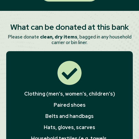
What can be donated at this bank
Please donate
clean, dry items
, bagged in any household
carrier or bin liner.
Clothing (men’s, women’s, children’s)
Paired shoes
Belts and handbags
Hats, gloves, scarves
Household textiles (e.g. towels,