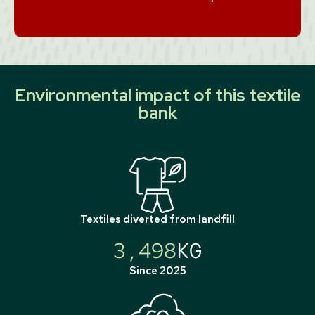
Environmental impact of this textile
bank
Textiles diverted from landfill
3,498
KG
Since 2025