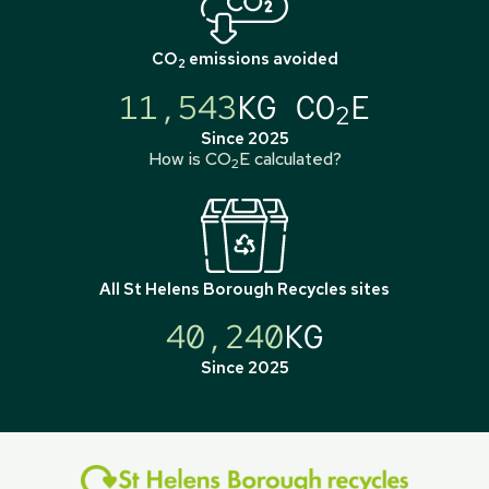
CO
emissions avoided
2
11,543
KG CO
E
2
Since 2025
How is CO
E calculated?
2
All
St Helens Borough Recycles
sites
40,240
KG
Since 2025