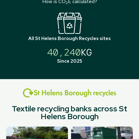
How is CO
E calculated?
2
All
St Helens Borough Recycles
sites
40,240
KG
Since 2025
Textile recycling banks across St
Helens Borough