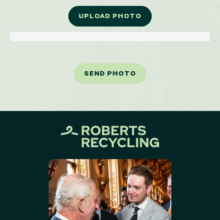
UPLOAD PHOTO