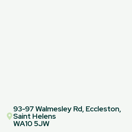
93-97 Walmesley Rd, Eccleston,
Saint Helens
WA10 5JW