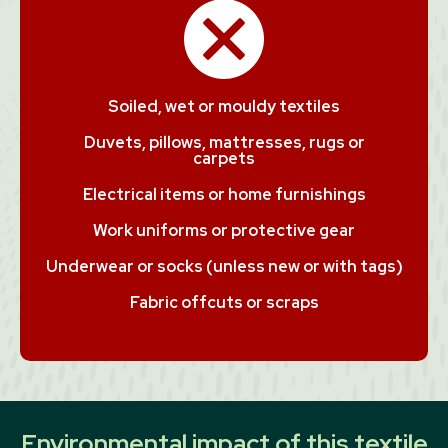
Soiled, wet or mouldy textiles
Duvets, pillows, mattresses, rugs or
carpets
Electrical items or home furnishings
Work uniforms or protective gear
Underwear or socks (unless new or with tags)
Fabric offcuts or scraps
Environmental impact of this textile