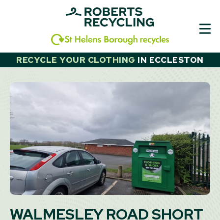
Skip
to
content
RECYCLE YOUR CLOTHING
IN
ECCLESTON
WALMESLEY ROAD SHORT