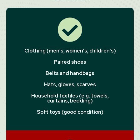
Clothing (men’s, women’s, children’s)
Paired shoes
Belts and handbags
Hats, gloves, scarves
Household textiles (e.g. towels,
curtains, bedding)
Soft toys (good condition)