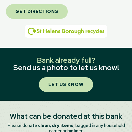
GET DIRECTIONS
Bank already full?
Send us a photo to let us know!
LET US KNOW
What can be donated at this bank
Please donate
clean, dry items
, bagged in any household
carrier or bin liner.