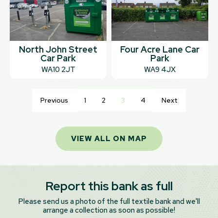
North John Street
Four Acre Lane Car
Car Park
Park
WA10 2JT
WA9 4JX
Previous
1
2
3
4
Next
VIEW ALL ON MAP
Report this bank as full
Please send us a photo of the full textile bank and we'll
arrange a collection as soon as possible!