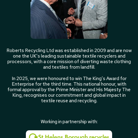
Roberts Recycling Ltd was established in 2009 and are now
one the UK’s leading sustainable textile recyclers and
processors, with a core mission of diverting waste clothing
and textiles from landfill.
In 2025, we were honoured to win The King’s Award for
Enterprise for the third time. This national honour, with
formal approval by the Prime Minister and His Majesty The
King, recognises our commitment and global impact in
textile reuse and recycling.
Working in partnership with: