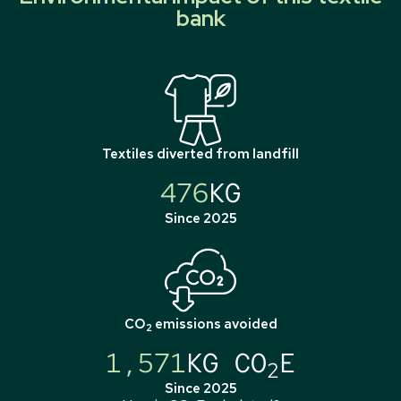
bank
Textiles diverted from landfill
476
KG
Since 2025
CO
emissions avoided
2
1,571
KG CO
E
2
Since 2025