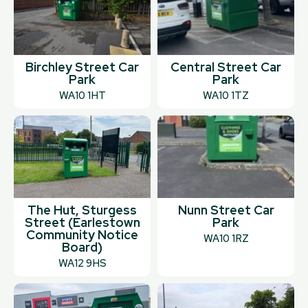
Birchley Street Car
Central Street Car
Park
Park
WA10 1HT
WA10 1TZ
The Hut, Sturgess
Nunn Street Car
Street (Earlestown
Park
Community Notice
WA10 1RZ
Board)
WA12 9HS