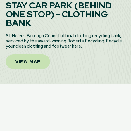
STAY CAR PARK (BEHIND
ONE STOP) - CLOTHING
BANK
St Helens Borough Council official clothing recycling bank,
serviced by the award-winning Roberts Recycling. Recycle
your clean clothing and footwear here.
VIEW MAP