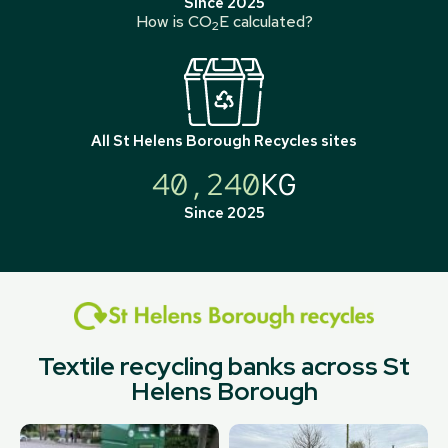
Since 2025
How is CO
E calculated?
2
All
St Helens Borough Recycles
sites
40,240
KG
Since 2025
Textile recycling banks across St
Helens Borough