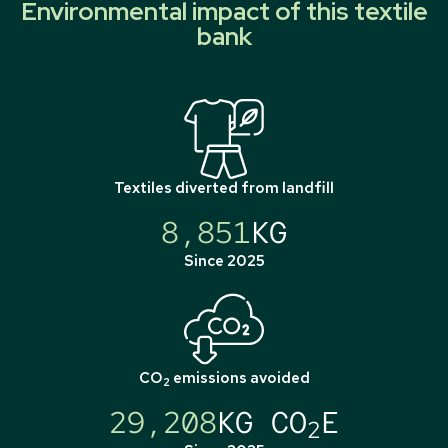
Environmental impact of this textile
bank
Textiles diverted from landfill
8,851
KG
Since 2025
CO
emissions avoided
2
29,208
KG CO
E
2