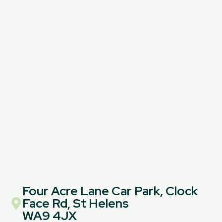
Four Acre Lane Car Park, Clock
Face Rd, St Helens
WA9 4JX