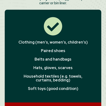
carrier or bin liner.
Clothing (men’s, women’s, children’s)
Paired shoes
Belts and handbags
Hats, gloves, scarves
Household textiles (e.g. towels,
curtains, bedding)
Soft toys (good condition)