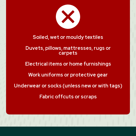
Soiled, wet or mouldy textiles
Duvets, pillows, mattresses, rugs or
carpets
Electrical items or home furnishings
Work uniforms or protective gear
Underwear or socks (unless new or with tags)
Fabric offcuts or scraps