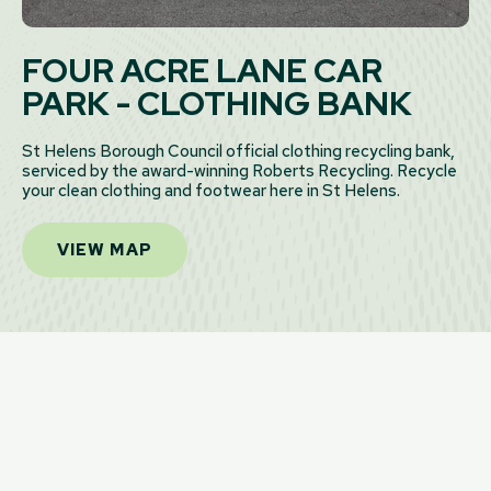
FOUR ACRE LANE CAR
PARK - CLOTHING BANK
St Helens Borough Council official clothing recycling bank,
serviced by the award-winning Roberts Recycling. Recycle
your clean clothing and footwear here in St Helens.
VIEW MAP