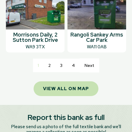
Morrisons Daily, 2
Rangoli Sankey Arms
Sutton Park Drive
Car Park
WA9 3TX
WA11 0AB
1
2
3
4
Next
VIEW ALL ON MAP
Report this bank as full
Please send us a photo of the full textile bank and we'll