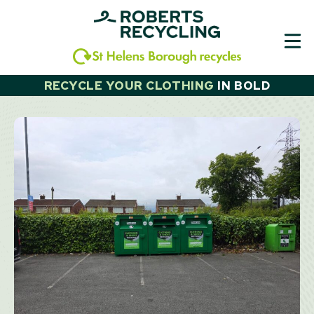
Skip
to
content
RECYCLE YOUR CLOTHING
IN
BOLD