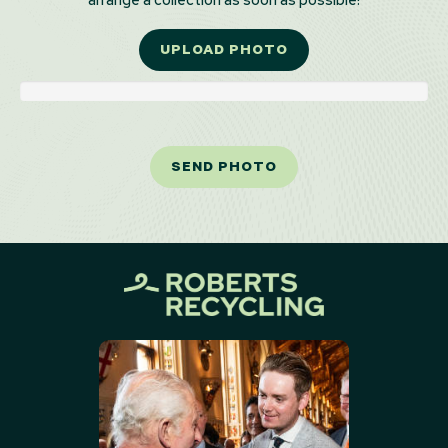
arrange a collection as soon as possible!
UPLOAD PHOTO