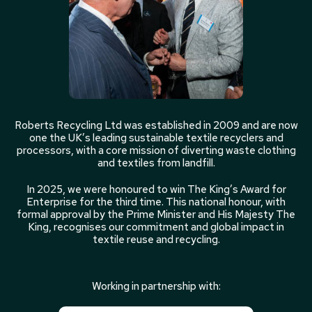
Roberts Recycling Ltd was established in 2009 and are now
one the UK’s leading sustainable textile recyclers and
processors, with a core mission of diverting waste clothing
and textiles from landfill.
In 2025, we were honoured to win The King’s Award for
Enterprise for the third time. This national honour, with
formal approval by the Prime Minister and His Majesty The
King, recognises our commitment and global impact in
textile reuse and recycling.
Working in partnership with: