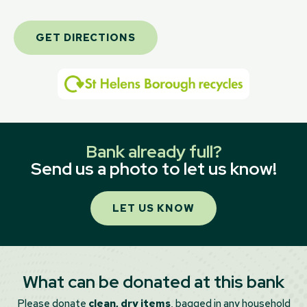
GET DIRECTIONS
Bank already full?
Send us a photo to let us know!
LET US KNOW
What can be donated at this bank
Please donate
clean, dry items
, bagged in any household