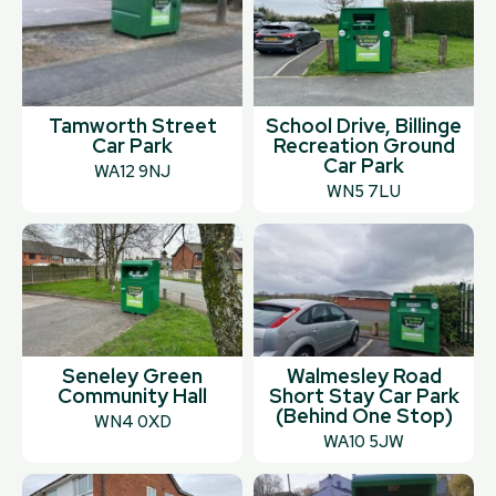
Tamworth Street
School Drive, Billinge
Car Park
Recreation Ground
Car Park
WA12 9NJ
WN5 7LU
Seneley Green
Walmesley Road
Community Hall
Short Stay Car Park
(Behind One Stop)
WN4 0XD
WA10 5JW