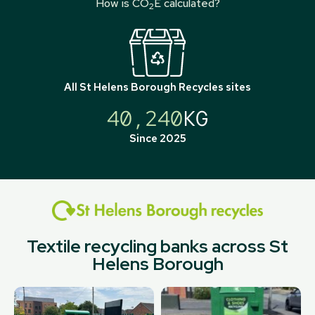
How is CO
E calculated?
2
All
St Helens Borough Recycles
sites
40,240
KG
Since 2025
Textile recycling banks across St
Helens Borough