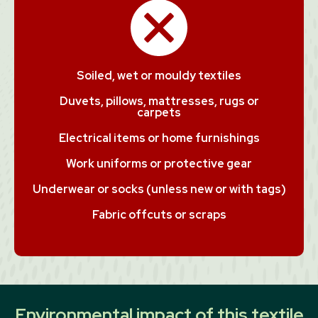
Soiled, wet or mouldy textiles
Duvets, pillows, mattresses, rugs or
carpets
Electrical items or home furnishings
Work uniforms or protective gear
Underwear or socks (unless new or with tags)
Fabric offcuts or scraps
Environmental impact of this textile