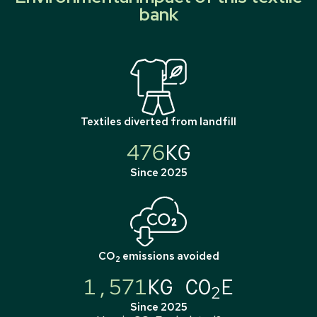
bank
Textiles diverted from landfill
476
KG
Since 2025
CO
emissions avoided
2
1,571
KG CO
E
2
Since 2025