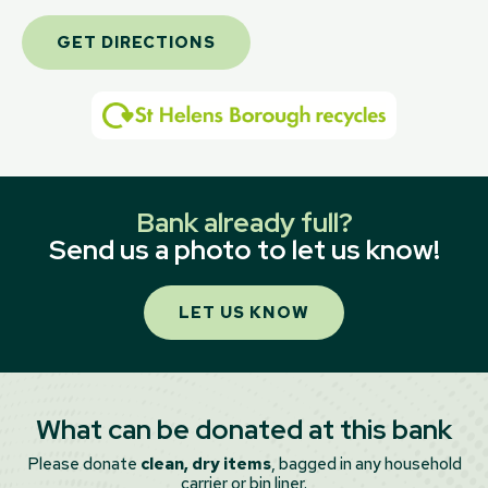
GET DIRECTIONS
Bank already full?
Send us a photo to let us know!
LET US KNOW
What can be donated at this bank
Please donate
clean, dry items
, bagged in any household
carrier or bin liner.