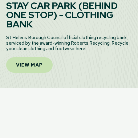
STAY CAR PARK (BEHIND
ONE STOP) - CLOTHING
BANK
St Helens Borough Council official clothing recycling bank,
serviced by the award-winning Roberts Recycling. Recycle
your clean clothing and footwear here.
VIEW MAP