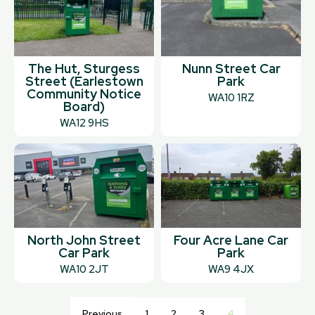
The Hut, Sturgess
Nunn Street Car
Street (Earlestown
Park
Community Notice
WA10 1RZ
Board)
WA12 9HS
North John Street
Four Acre Lane Car
Car Park
Park
WA10 2JT
WA9 4JX
Previous
1
2
3
4