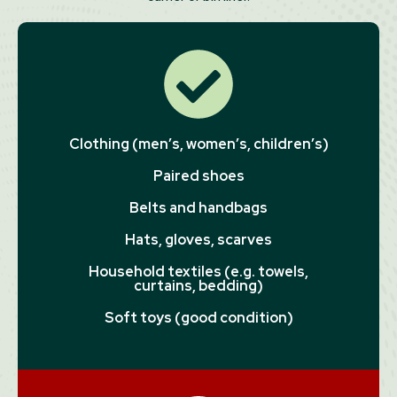
Clothing (men’s, women’s, children’s)
Paired shoes
Belts and handbags
Hats, gloves, scarves
Household textiles (e.g. towels,
curtains, bedding)
Soft toys (good condition)