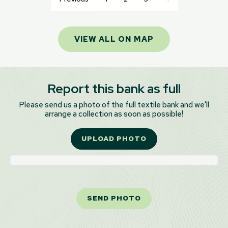
VIEW ALL ON MAP
Report this bank as full
Please send us a photo of the full textile bank and we'll
arrange a collection as soon as possible!
UPLOAD PHOTO