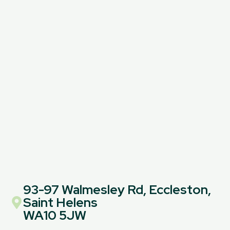
93-97 Walmesley Rd, Eccleston,
Saint Helens
WA10 5JW