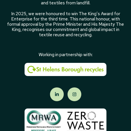
and textiles from landfill.
In 2025, we were honoured to win The King’s Award for
Enterprise for the third time. This national honour, with
formal approval by the Prime Minister and His Majesty The
King, recognises our commitment and global impact in
textile reuse and recycling.
Working in partnership with: