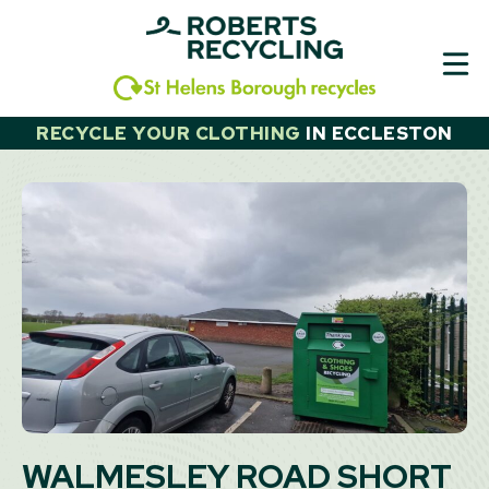
Skip
to
content
RECYCLE YOUR CLOTHING
IN
ECCLESTON
WALMESLEY ROAD SHORT