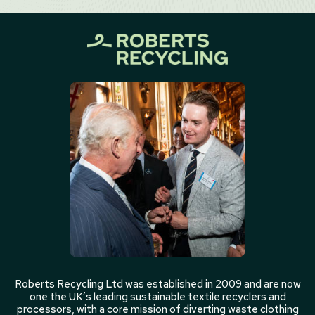
Roberts Recycling Ltd was established in 2009 and are now
one the UK’s leading sustainable textile recyclers and
processors, with a core mission of diverting waste clothing