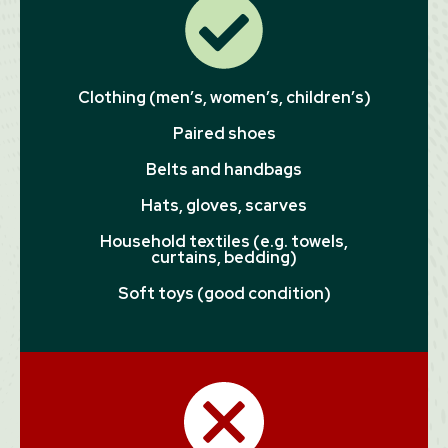
Clothing (men’s, women’s, children’s)
Paired shoes
Belts and handbags
Hats, gloves, scarves
Household textiles (e.g. towels,
curtains, bedding)
Soft toys (good condition)