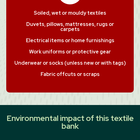
Soiled, wet or mouldy textiles
Duvets, pillows, mattresses, rugs or
carpets
Electrical items or home furnishings
Work uniforms or protective gear
Underwear or socks (unless new or with tags)
Fabric offcuts or scraps
Environmental impact of this textile
bank