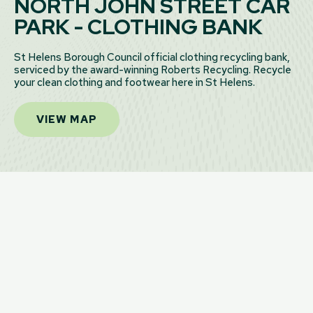
NORTH JOHN STREET CAR
PARK - CLOTHING BANK
St Helens Borough Council official clothing recycling bank,
serviced by the award-winning Roberts Recycling. Recycle
your clean clothing and footwear here in St Helens.
VIEW MAP