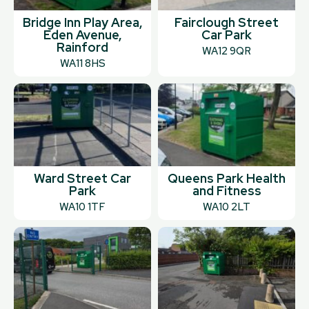
Bridge Inn Play Area,
Fairclough Street
Eden Avenue,
Car Park
Rainford
WA12 9QR
WA11 8HS
Ward Street Car
Queens Park Health
Park
and Fitness
WA10 1TF
WA10 2LT