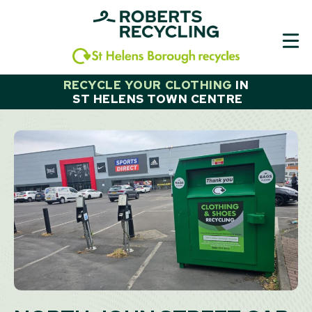
Skip
to
content
RECYCLE YOUR CLOTHING
IN
ST HELENS TOWN CENTRE