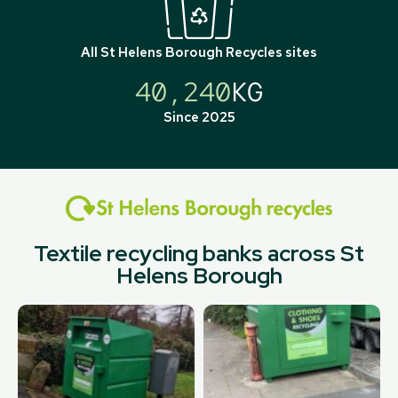
All
St Helens Borough Recycles
sites
40,240
KG
Since 2025
Textile recycling banks across St
Helens Borough