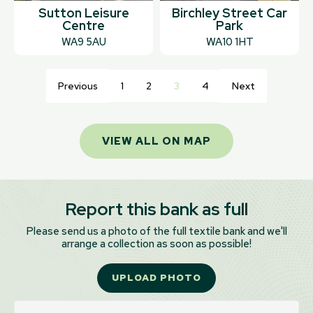
Sutton Leisure
Birchley Street Car
Centre
Park
WA9 5AU
WA10 1HT
Previous
1
2
3
4
Next
VIEW ALL ON MAP
Report this bank as full
Please send us a photo of the full textile bank and we'll
arrange a collection as soon as possible!
UPLOAD PHOTO