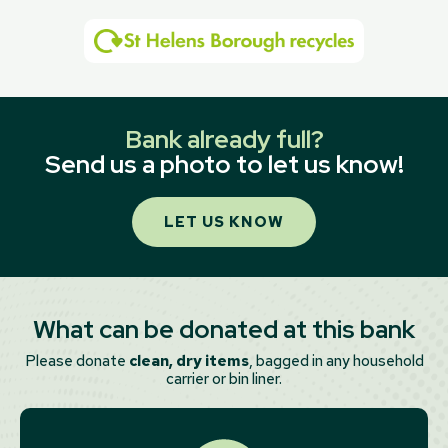
Bank already full?
Send us a photo to let us know!
LET US KNOW
What can be donated at this bank
Please donate
clean, dry items
, bagged in any household
carrier or bin liner.