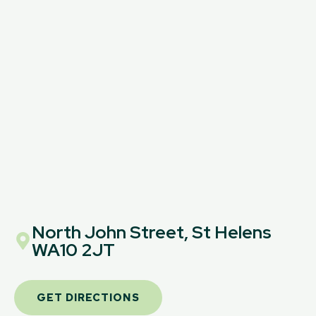
North John Street, St Helens
WA10 2JT
GET DIRECTIONS