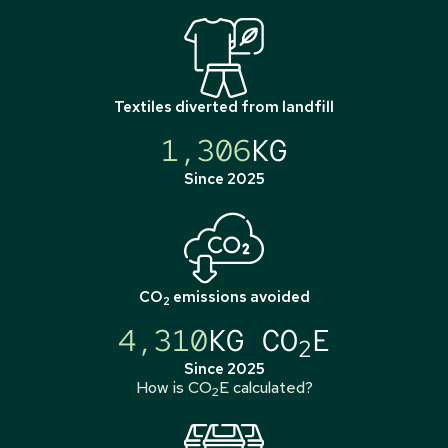
Textiles diverted from landfill
1,306
KG
Since 2025
CO
emissions avoided
2
4,310
KG CO
E
2
Since 2025
How is CO
E calculated?
2