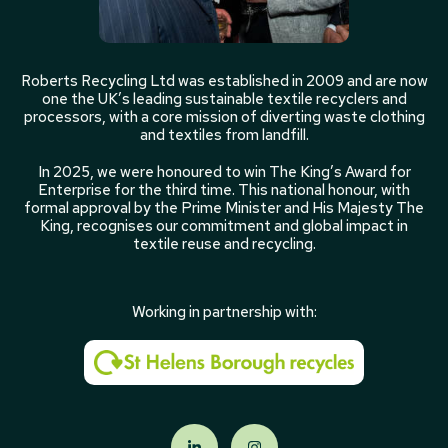
Roberts Recycling Ltd was established in 2009 and are now
one the UK’s leading sustainable textile recyclers and
processors, with a core mission of diverting waste clothing
and textiles from landfill.
In 2025, we were honoured to win The King’s Award for
Enterprise for the third time. This national honour, with
formal approval by the Prime Minister and His Majesty The
King, recognises our commitment and global impact in
textile reuse and recycling.
Working in partnership with: