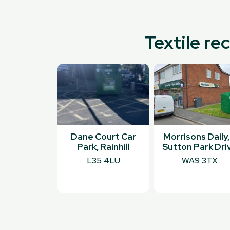
Textile re
Dane Court Car
Morrisons Daily,
Park, Rainhill
Sutton Park Dri
L35 4LU
WA9 3TX