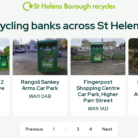
cycling banks across St Hel
 2
Rangoli Sankey
Fingerpost
ve
Arms Car Park
Shopping Centre
Car Park, Higher
A
WA11 0AB
Parr Street
WA9 1AD
Previous
1
2
3
4
Next