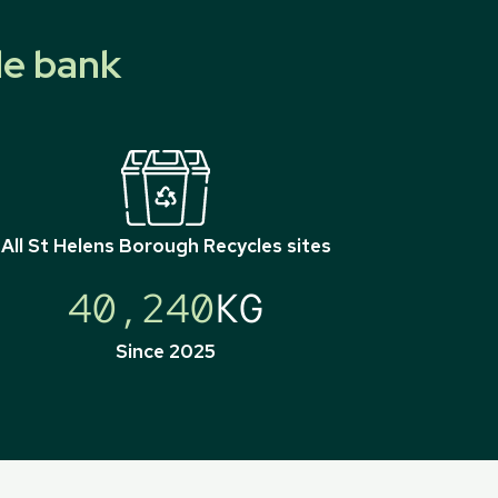
le bank
All
St Helens Borough Recycles
sites
40,240
KG
Since 2025