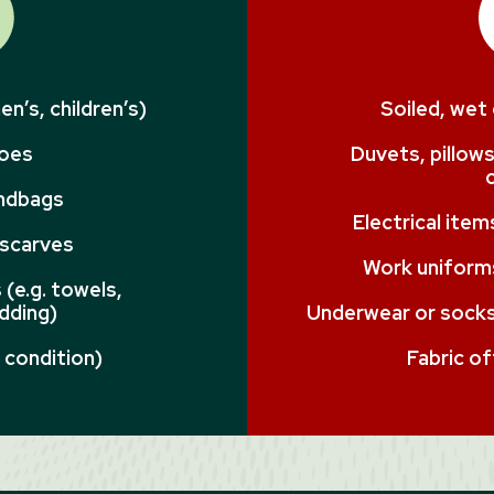
n’s, children’s)
Soiled, wet
hoes
Duvets, pillows
andbags
Electrical ite
 scarves
Work uniforms
(e.g. towels,
dding)
Underwear or socks 
 condition)
Fabric of