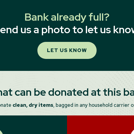
Bank already full?
end us a photo to let us kno
LET US KNOW
at can be donated at this b
onate
clean, dry items
, bagged in any household carrier or