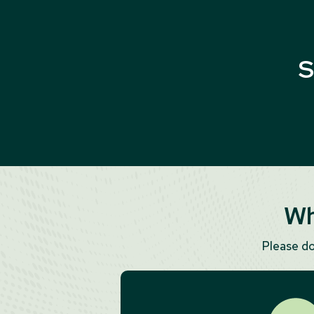
S
Wh
Please d