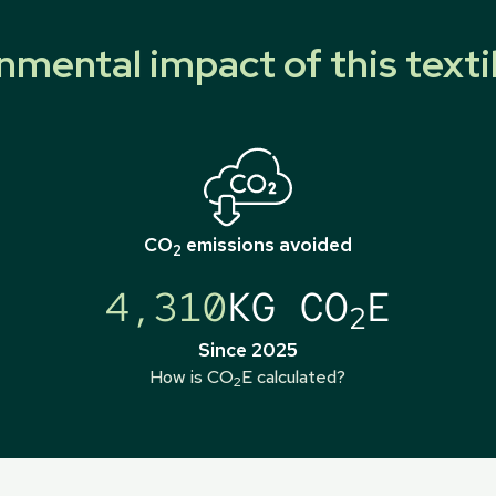
nmental impact of this texti
CO
emissions avoided
2
4,310
KG CO
E
2
Since 2025
How is CO
E calculated?
2