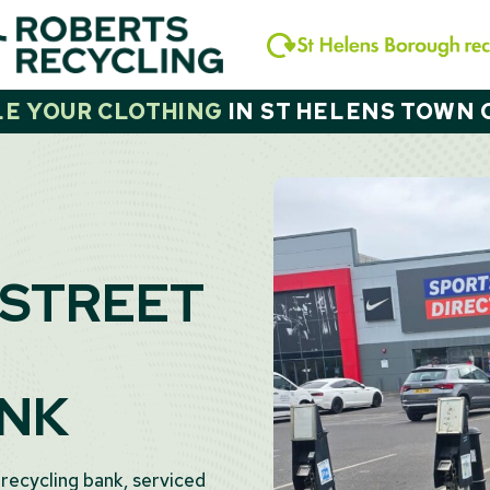
LE YOUR CLOTHING
IN
ST HELENS TOWN 
 STREET
ANK
 recycling bank, serviced