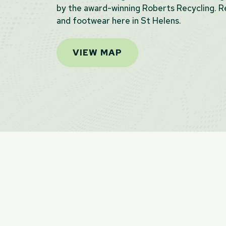
by the award-winning Roberts Recycling. Re
and footwear here in St Helens.
VIEW MAP