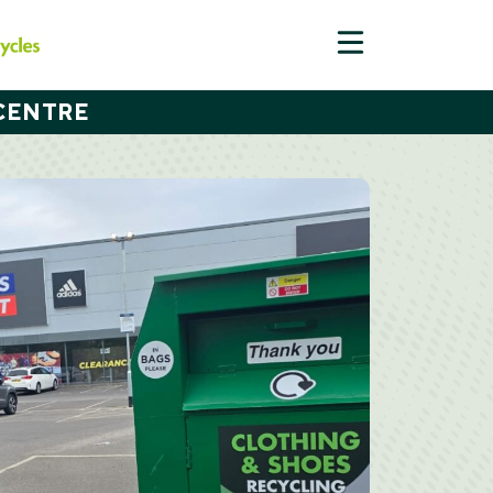
CENTRE