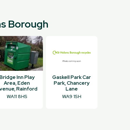
ens Borough
Bridge Inn Play
Gaskell Park Car
Area, Eden
Park, Chancery
venue, Rainford
Lane
WA11 8HS
WA9 1SH