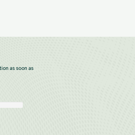
tion as soon as