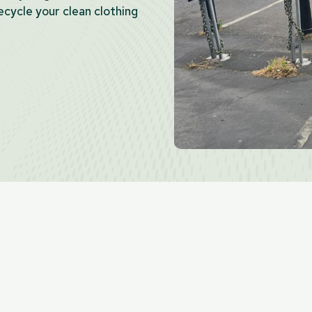
cycle your clean clothing