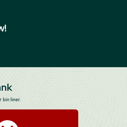
w!
ank
 bin liner.