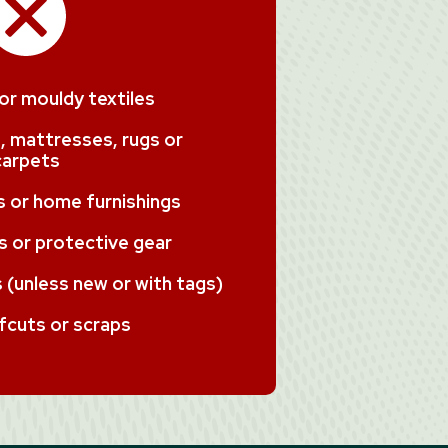
 or mouldy textiles
, mattresses, rugs or
carpets
ms or home furnishings
 or protective gear
(unless new or with tags)
fcuts or scraps