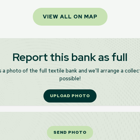
VIEW ALL ON MAP
Report this bank as full
 a photo of the full textile bank and we'll arrange a collec
possible!
UPLOAD PHOTO