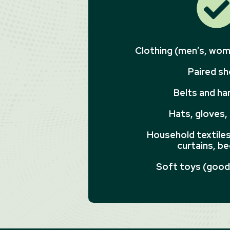
Clothing (men’s, wome
Paired s
Belts and h
Hats, gloves,
Household textiles 
curtains, be
Soft toys (good