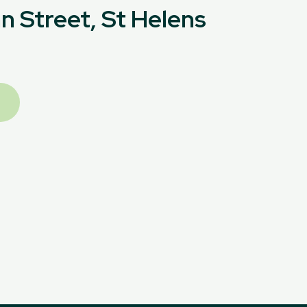
n Street, St Helens