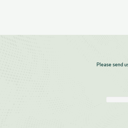
Please send us