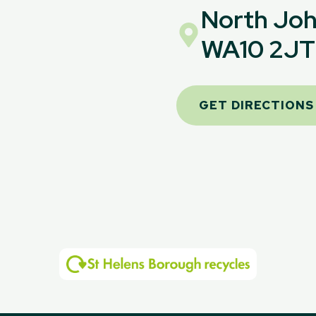
North Joh
WA10 2JT
GET DIRECTIONS