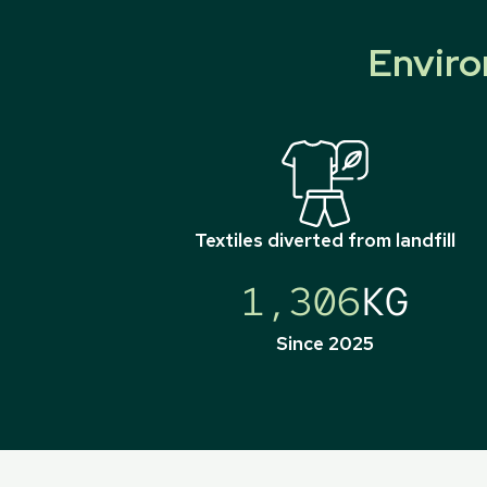
Enviro
Textiles diverted from landfill
1,306
KG
Since 2025