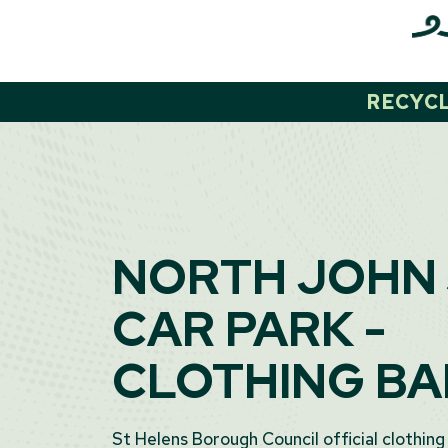
Skip
to
content
RECYC
NORTH JOHN
CAR PARK -
CLOTHING B
St Helens Borough Council official clothing