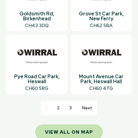
Goldsmith Rd,
Grove St Car Park,
Birkenhead
New Ferry
CH43 3DQ
CH62 5BA
Pye Road Car Park,
Mount Avenue Car
Heswall
Park, Heswall Hall
CH60 5RG
CH60 4TG
1
2
3
Next
VIEW ALL ON MAP