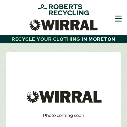
Skip
to
content
RECYCLE YOUR CLOTHING
IN
MORETON