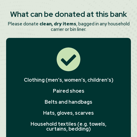
What can be donated at this bank
Please donate
clean, dry items
, bagged in any household
carrier or bin liner.
Clothing (men’s, women’s, children’s)
Paired shoes
Belts and handbags
Hats, gloves, scarves
Household textiles (e.g. towels,
curtains, bedding)