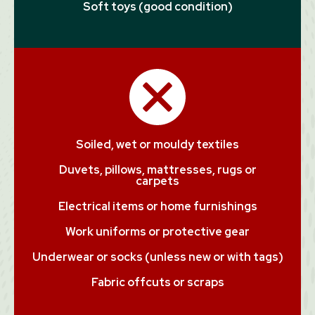
Soft toys (good condition)
Soiled, wet or mouldy textiles
Duvets, pillows, mattresses, rugs or
carpets
Electrical items or home furnishings
Work uniforms or protective gear
Underwear or socks (unless new or with tags)
Fabric offcuts or scraps