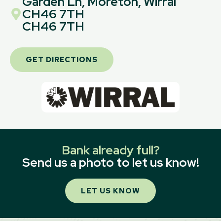
Garden Ln, Moreton, Wirral
CH46 7TH
CH46 7TH
GET DIRECTIONS
Bank already full?
Send us a photo to let us know!
LET US KNOW