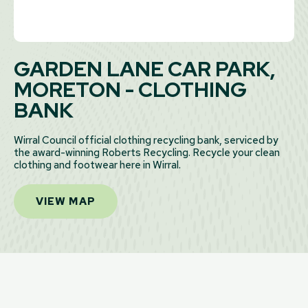
GARDEN LANE CAR PARK,
MORETON - CLOTHING
BANK
Wirral Council official clothing recycling bank, serviced by
the award-winning Roberts Recycling. Recycle your clean
clothing and footwear here in Wirral.
VIEW MAP