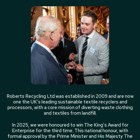
Roberts Recycling Ltd was established in 2009 and are now
one the UK’s leading sustainable textile recyclers and
processors, with a core mission of diverting waste clothing
and textiles from landfill.
In 2025, we were honoured to win The King’s Award for
Enterprise for the third time. This national honour, with
formal approval by the Prime Minister and His Majesty The