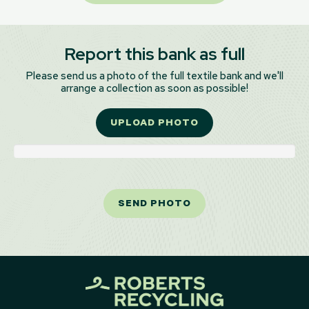
Report this bank as full
Please send us a photo of the full textile bank and we'll
arrange a collection as soon as possible!
UPLOAD PHOTO