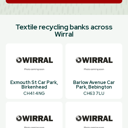
Textile recycling banks across
Wirral
Exmouth St Car Park,
Barlow Avenue Car
Birkenhead
Park, Bebington
CH41 4NG
CH63 7LU