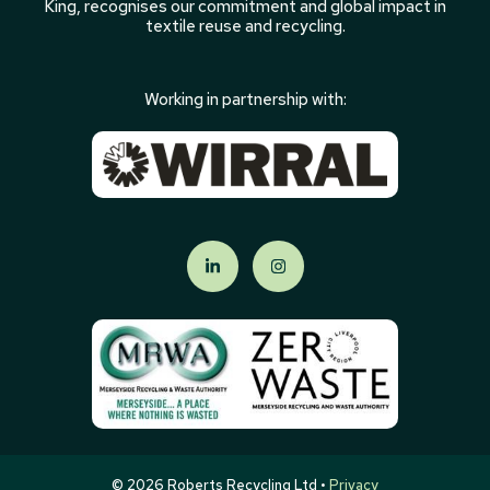
King, recognises our commitment and global impact in
textile reuse and recycling.
Working in partnership with:
© 2026 Roberts Recycling Ltd •
Privacy