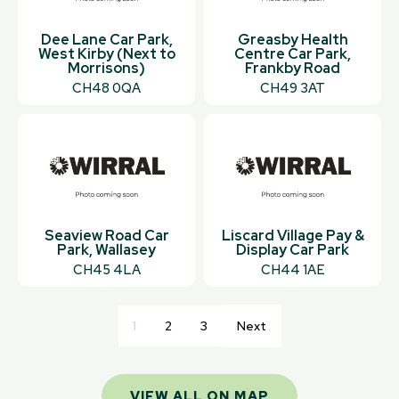
Dee Lane Car Park,
Greasby Health
West Kirby (Next to
Centre Car Park,
Morrisons)
Frankby Road
CH48 0QA
CH49 3AT
Seaview Road Car
Liscard Village Pay &
Park, Wallasey
Display Car Park
CH45 4LA
CH44 1AE
1
2
3
Next
VIEW ALL ON MAP