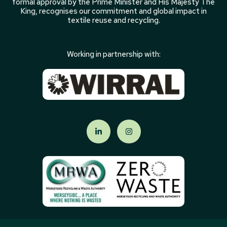
formal approval by the Prime Minister and His Majesty The
King, recognises our commitment and global impact in
textile reuse and recycling.
Working in partnership with: