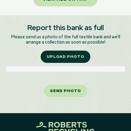
Report this bank as full
Please send us a photo of the full textile bank and we'll
arrange a collection as soon as possible!
UPLOAD PHOTO