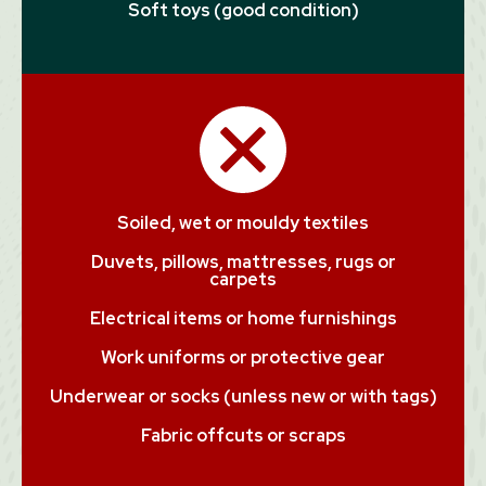
Soft toys (good condition)
Soiled, wet or mouldy textiles
Duvets, pillows, mattresses, rugs or
carpets
Electrical items or home furnishings
Work uniforms or protective gear
Underwear or socks (unless new or with tags)
Fabric offcuts or scraps