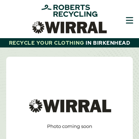
Skip
to
content
RECYCLE YOUR CLOTHING
IN
BIRKENHEAD