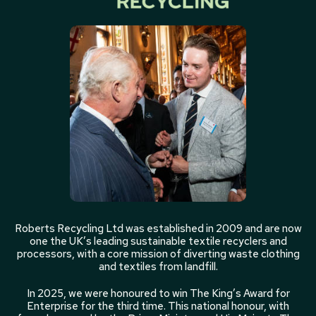
Roberts Recycling Ltd was established in 2009 and are now
one the UK’s leading sustainable textile recyclers and
processors, with a core mission of diverting waste clothing
and textiles from landfill.
In 2025, we were honoured to win The King’s Award for
Enterprise for the third time. This national honour, with