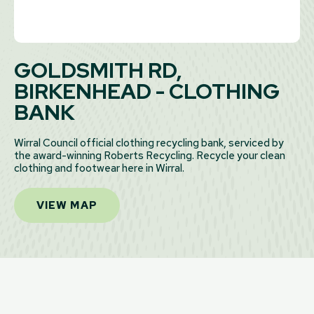
GOLDSMITH RD,
BIRKENHEAD - CLOTHING
BANK
Wirral Council official clothing recycling bank, serviced by
the award-winning Roberts Recycling. Recycle your clean
clothing and footwear here in Wirral.
VIEW MAP