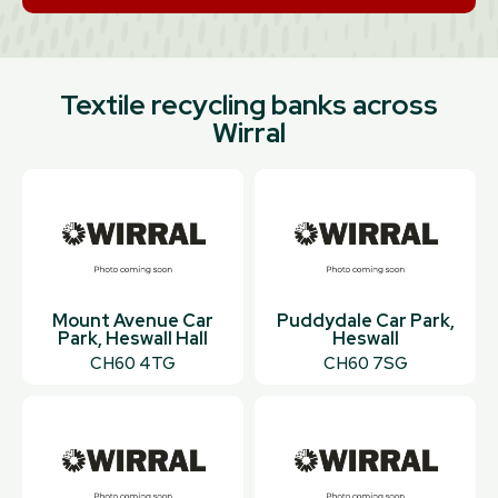
Textile recycling banks across
Wirral
Mount Avenue Car
Puddydale Car Park,
Park, Heswall Hall
Heswall
CH60 4TG
CH60 7SG