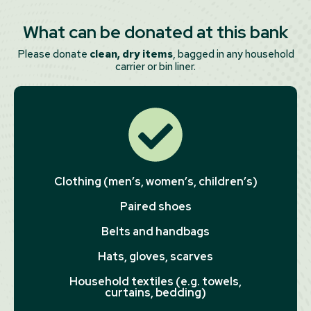
What can be donated at this bank
Please donate
clean, dry items
, bagged in any household
carrier or bin liner.
Clothing (men’s, women’s, children’s)
Paired shoes
Belts and handbags
Hats, gloves, scarves
Household textiles (e.g. towels,
curtains, bedding)