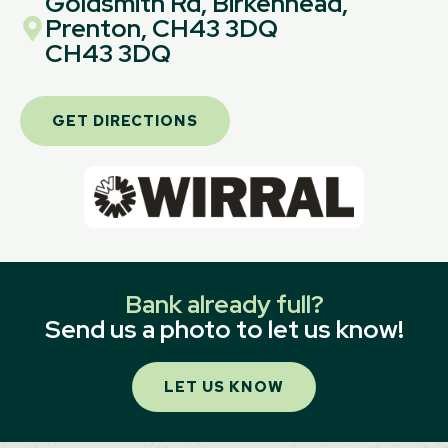
Goldsmith Rd, Birkenhead,
Prenton, CH43 3DQ
CH43 3DQ
GET DIRECTIONS
Bank already full?
Send us a photo to let us know!
LET US KNOW