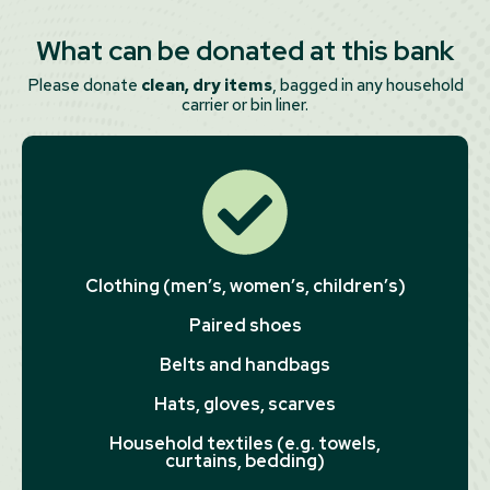
What can be donated at this bank
Please donate
clean, dry items
, bagged in any household
carrier or bin liner.
Clothing (men’s, women’s, children’s)
Paired shoes
Belts and handbags
Hats, gloves, scarves
Household textiles (e.g. towels,
curtains, bedding)