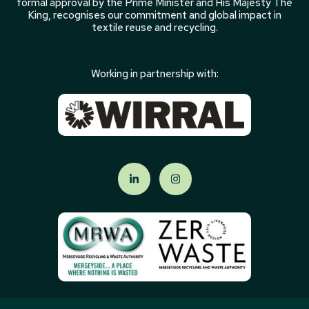
formal approval by the Prime Minister and His Majesty The
King, recognises our commitment and global impact in
textile reuse and recycling.
Working in partnership with: