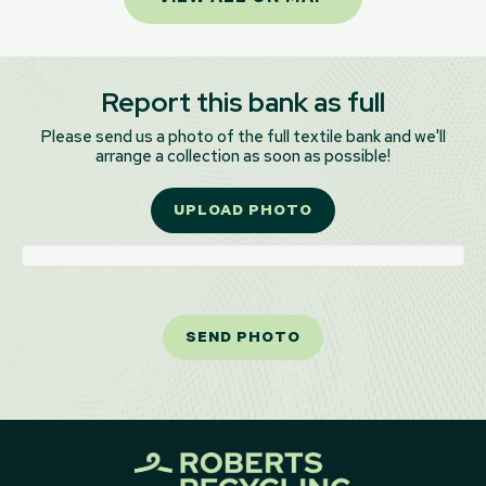
Report this bank as full
Please send us a photo of the full textile bank and we'll
arrange a collection as soon as possible!
UPLOAD PHOTO