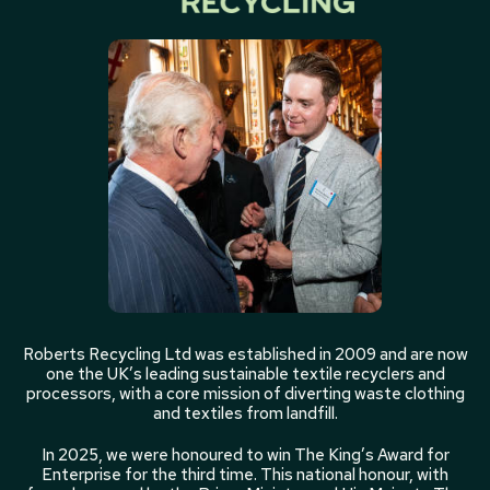
Roberts Recycling Ltd was established in 2009 and are now
one the UK’s leading sustainable textile recyclers and
processors, with a core mission of diverting waste clothing
and textiles from landfill.
In 2025, we were honoured to win The King’s Award for
Enterprise for the third time. This national honour, with