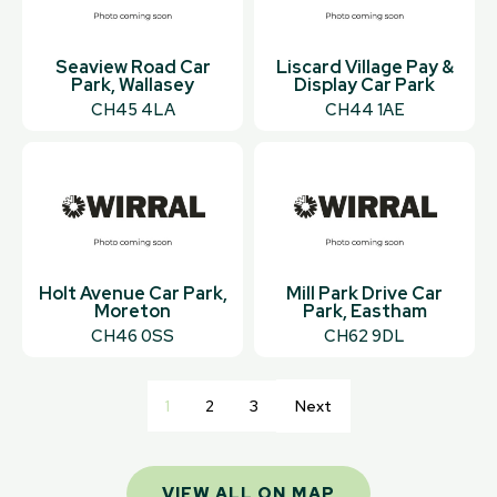
Seaview Road Car
Liscard Village Pay &
Park, Wallasey
Display Car Park
CH45 4LA
CH44 1AE
Holt Avenue Car Park,
Mill Park Drive Car
Moreton
Park, Eastham
CH46 0SS
CH62 9DL
1
2
3
Next
VIEW ALL ON MAP