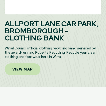
ALLPORT LANE CAR PARK,
BROMBOROUGH -
CLOTHING BANK
Wirral Council official clothing recycling bank, serviced by
the award-winning Roberts Recycling. Recycle your clean
clothing and footwear here in Wirral.
VIEW MAP