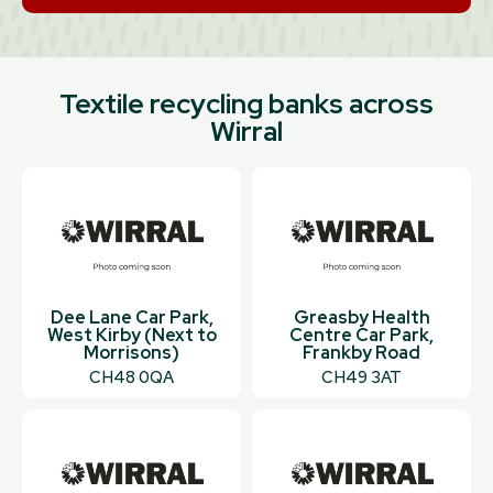
Textile recycling banks across
Wirral
Dee Lane Car Park,
Greasby Health
West Kirby (Next to
Centre Car Park,
Morrisons)
Frankby Road
CH48 0QA
CH49 3AT