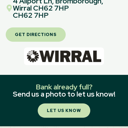
4 Allport Ln, Bromborough,
Wirral CH62 7HP
CH62 7HP
GET DIRECTIONS
Bank already full?
Send us a photo to let us know!
LET US KNOW