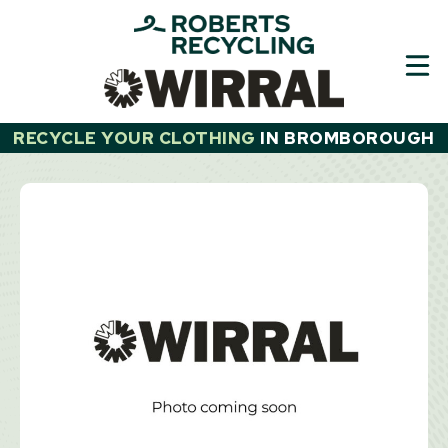
Skip
to
content
RECYCLE YOUR CLOTHING
IN
BROMBOROUGH