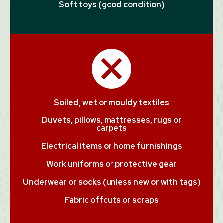
Soft toys (good condition)
Soiled, wet or mouldy textiles
Duvets, pillows, mattresses, rugs or
carpets
Electrical items or home furnishings
Work uniforms or protective gear
Underwear or socks (unless new or with tags)
Fabric offcuts or scraps