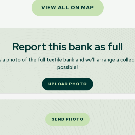
VIEW ALL ON MAP
Report this bank as full
 a photo of the full textile bank and we'll arrange a collec
possible!
UPLOAD PHOTO