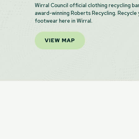
Wirral Council official clothing recycling b
award-winning Roberts Recycling. Recycle y
footwear here in Wirral.
VIEW MAP