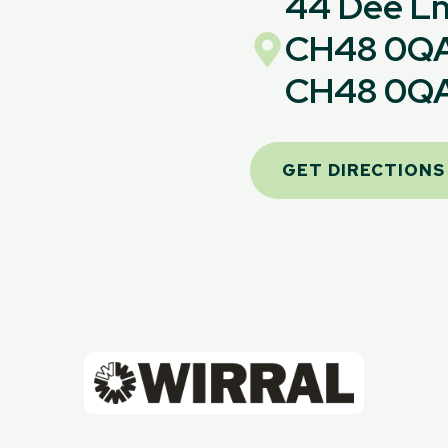
44 Dee Ln,
CH48 0Q
CH48 0Q
GET DIRECTIONS