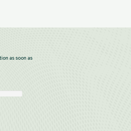
tion as soon as