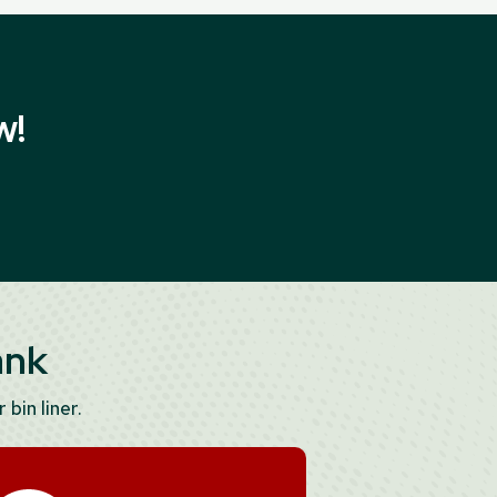
w!
ank
 bin liner.