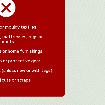
 or mouldy textiles
, mattresses, rugs or
carpets
ms or home furnishings
 or protective gear
(unless new or with tags)
fcuts or scraps