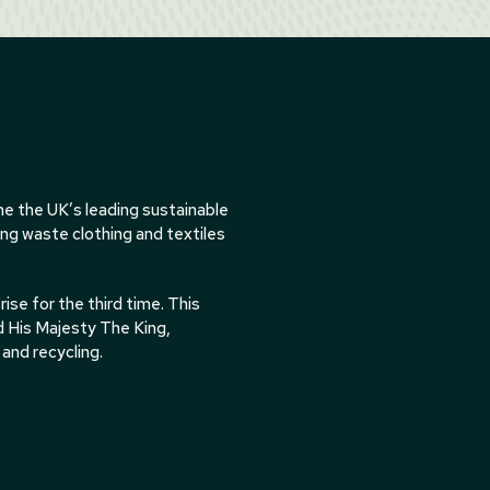
e the UK’s leading sustainable
ing waste clothing and textiles
se for the third time. This
d His Majesty The King,
and recycling.