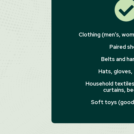
Clothing (men’s, wome
Paired s
Belts and h
Hats, gloves,
Household textiles 
curtains, be
Soft toys (good