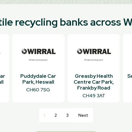
ile recycling banks across W
ar
Puddydale Car
Greasby Health
S
ll
Park, Heswall
Centre Car Park,
Frankby Road
CH60 7SG
CH49 3AT
1
2
3
Next