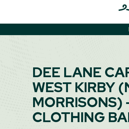
Skip
to
content
DEE LANE CA
WEST KIRBY (
MORRISONS) 
CLOTHING B