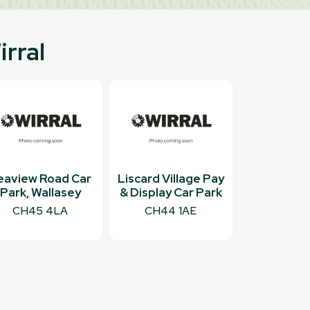
irral
eaview Road Car
Liscard Village Pay
Park, Wallasey
& Display Car Park
CH45 4LA
CH44 1AE