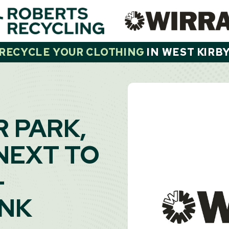
RECYCLE YOUR CLOTHING
IN
WEST KIRB
R PARK,
NEXT TO
-
ANK