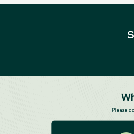
S
Wh
Please d