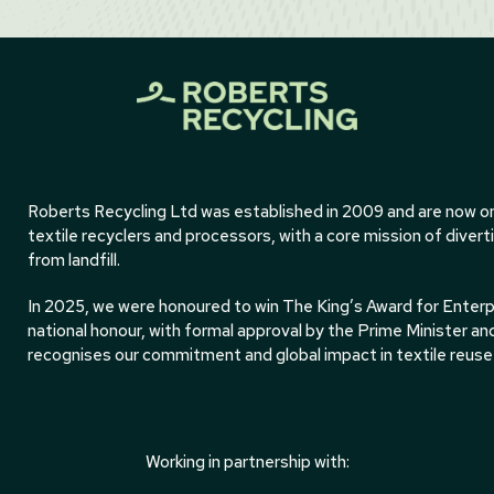
Roberts Recycling Ltd was established in 2009 and are now on
textile recyclers and processors, with a core mission of divert
from landfill.
In 2025, we were honoured to win The King’s Award for Enterpri
national honour, with formal approval by the Prime Minister an
recognises our commitment and global impact in textile reuse 
Working in partnership with: