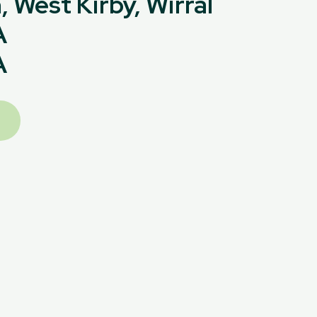
 West Kirby, Wirral
A
A