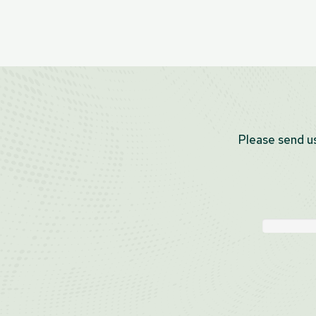
Please send us