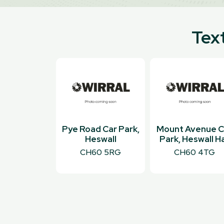
Text
Pye Road Car Park,
Mount Avenue C
Heswall
Park, Heswall Ha
CH60 5RG
CH60 4TG