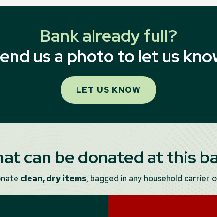
Bank already full?
end us a photo to let us kno
LET US KNOW
at can be donated at this b
onate
clean, dry items
, bagged in any household carrier or