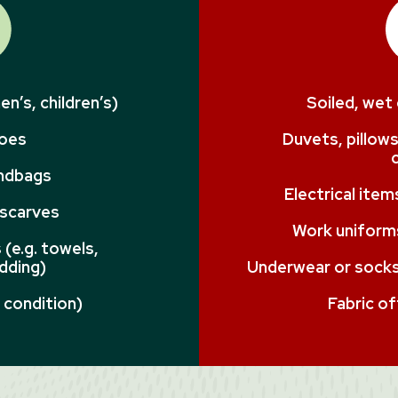
n’s, children’s)
Soiled, wet
hoes
Duvets, pillows
andbags
Electrical ite
 scarves
Work uniforms
(e.g. towels,
dding)
Underwear or socks 
 condition)
Fabric of