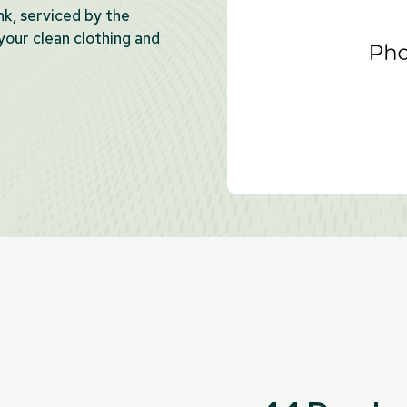
ank, serviced by the
our clean clothing and