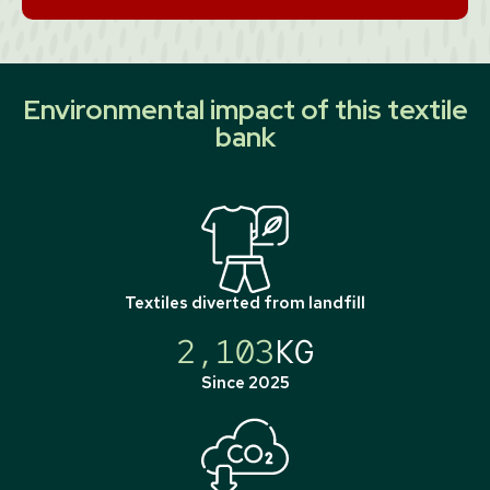
Environmental impact of this textile
bank
Textiles diverted from landfill
2,103
KG
Since 2025