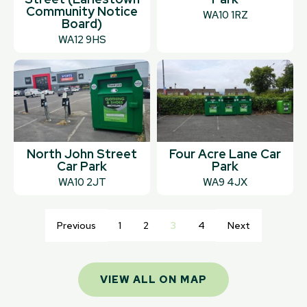
Community Notice
WA10 1RZ
Board)
WA12 9HS
North John Street
Four Acre Lane Car
Car Park
Park
WA10 2JT
WA9 4JX
Previous
1
2
3
4
Next
VIEW ALL ON MAP