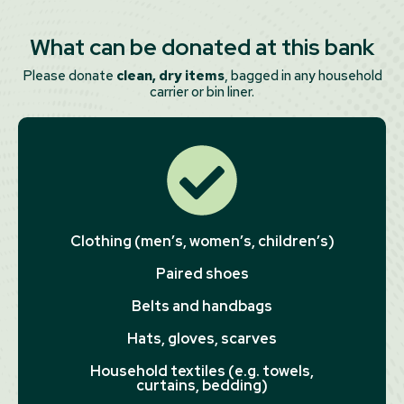
What can be donated at this bank
Please donate
clean, dry items
, bagged in any household
carrier or bin liner.
Clothing (men’s, women’s, children’s)
Paired shoes
Belts and handbags
Hats, gloves, scarves
Household textiles (e.g. towels,
curtains, bedding)