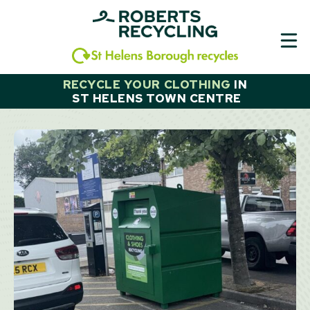
Skip
to
content
RECYCLE YOUR CLOTHING
IN
ST HELENS TOWN CENTRE