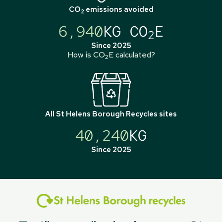
CO
emissions avoided
2
6,940
KG CO
E
2
Since 2025
How is CO
E calculated?
2
All
St Helens Borough Recycles
sites
40,240
KG
Since 2025