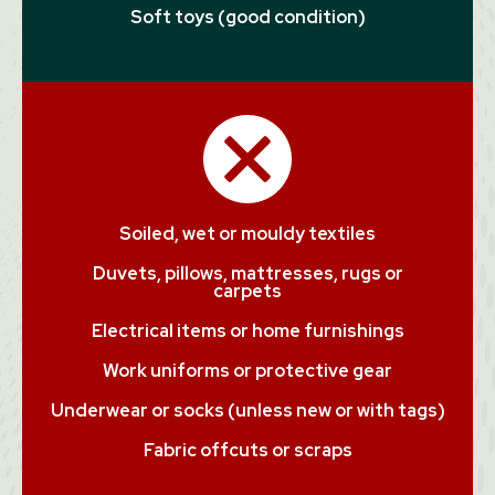
Soft toys (good condition)
Soiled, wet or mouldy textiles
Duvets, pillows, mattresses, rugs or
carpets
Electrical items or home furnishings
Work uniforms or protective gear
Underwear or socks (unless new or with tags)
Fabric offcuts or scraps