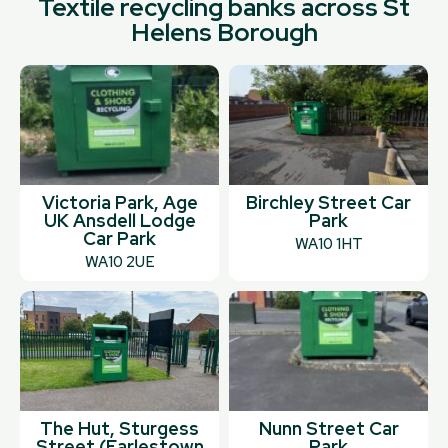
Textile recycling banks across St
Helens Borough
Victoria Park, Age
Birchley Street Car
UK Ansdell Lodge
Park
Car Park
WA10 1HT
WA10 2UE
The Hut, Sturgess
Nunn Street Car
Street (Earlestown
Park