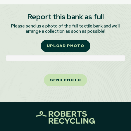
Report this bank as full
Please send us a photo of the full textile bank and we'll
arrange a collection as soon as possible!
UPLOAD PHOTO