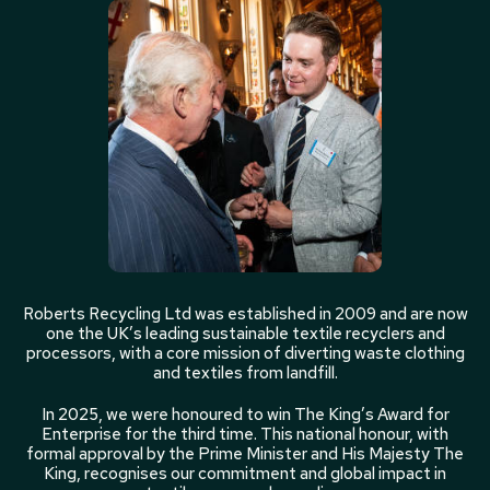
Roberts Recycling Ltd was established in 2009 and are now
one the UK’s leading sustainable textile recyclers and
processors, with a core mission of diverting waste clothing
and textiles from landfill.
In 2025, we were honoured to win The King’s Award for
Enterprise for the third time. This national honour, with
formal approval by the Prime Minister and His Majesty The
King, recognises our commitment and global impact in