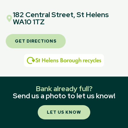
182 Central Street, St Helens
WA10 1TZ
GET DIRECTIONS
Bank already full?
Send us a photo to let us know!
LET US KNOW