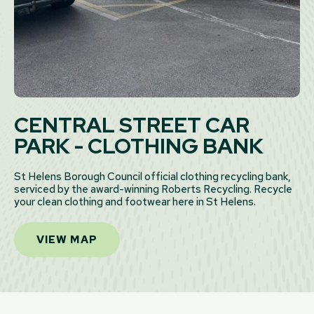
CENTRAL STREET CAR
PARK - CLOTHING BANK
St Helens Borough Council official clothing recycling bank,
serviced by the award-winning Roberts Recycling. Recycle
your clean clothing and footwear here in St Helens.
VIEW MAP