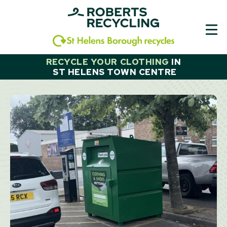
Skip
to
content
RECYCLE YOUR CLOTHING
IN
ST HELENS TOWN CENTRE