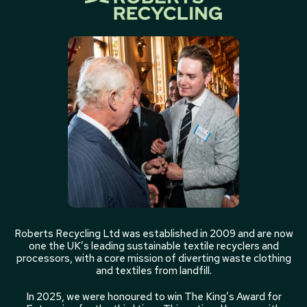
Roberts Recycling Ltd was established in 2009 and are now
one the UK’s leading sustainable textile recyclers and
processors, with a core mission of diverting waste clothing
and textiles from landfill.
In 2025, we were honoured to win The King’s Award for