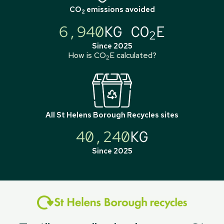
CO
emissions avoided
2
6,940
KG CO
E
2
Since 2025
How is CO
E calculated?
2
All
St Helens Borough Recycles
sites
40,240
KG
Since 2025