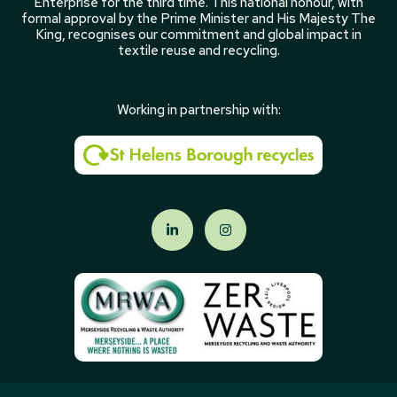
Enterprise for the third time. This national honour, with
formal approval by the Prime Minister and His Majesty The
King, recognises our commitment and global impact in
textile reuse and recycling.
Working in partnership with: