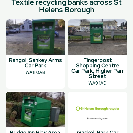
Textile recycling banks across St
Helens Borough
Rangoli Sankey Arms
Fingerpost
Car Park
Shopping Centre
Car Park, Higher Parr
WA11 0AB
Street
WA9 1AD
Bridge Inn Play Area,
Gaskell Park Car