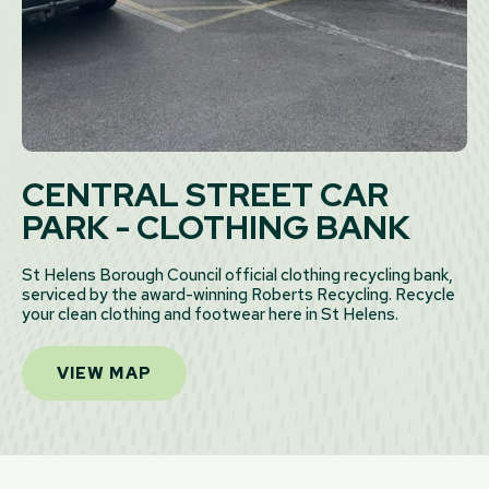
CENTRAL STREET CAR
PARK - CLOTHING BANK
St Helens Borough Council official clothing recycling bank,
serviced by the award-winning Roberts Recycling. Recycle
your clean clothing and footwear here in St Helens.
VIEW MAP