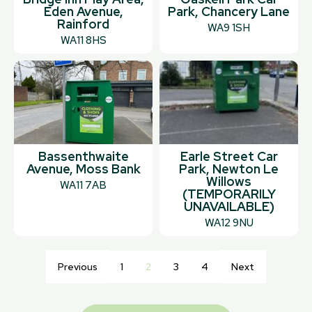
Eden Avenue,
Park, Chancery Lane
Rainford
WA9 1SH
WA11 8HS
Bassenthwaite
Earle Street Car
Avenue, Moss Bank
Park, Newton Le
Willows
WA11 7AB
(TEMPORARILY
UNAVAILABLE)
WA12 9NU
Previous
1
2
3
4
Next