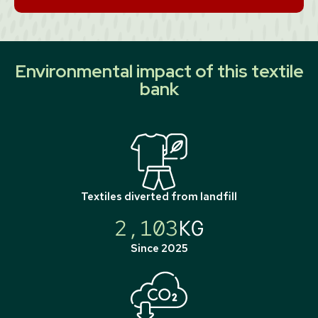
Environmental impact of this textile
bank
Textiles diverted from landfill
2,103
KG
Since 2025