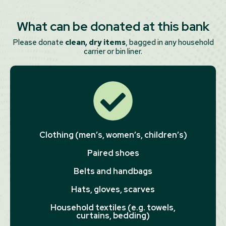
What can be donated at this bank
Please donate
clean, dry items
, bagged in any household
carrier or bin liner.
Clothing (men’s, women’s, children’s)
Paired shoes
Belts and handbags
Hats, gloves, scarves
Household textiles (e.g. towels,
curtains, bedding)