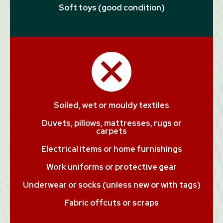
Soft toys (good condition)
Soiled, wet or mouldy textiles
Duvets, pillows, mattresses, rugs or
carpets
Electrical items or home furnishings
Work uniforms or protective gear
Underwear or socks (unless new or with tags)
Fabric offcuts or scraps