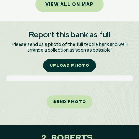
VIEW ALL ON MAP
Report this bank as full
Please send us a photo of the full textile bank and we'll
arrange a collection as soon as possible!
UPLOAD PHOTO