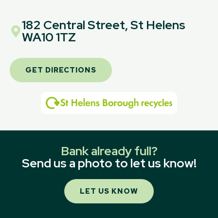
182 Central Street, St Helens
WA10 1TZ
GET DIRECTIONS
Bank already full?
Send us a photo to let us know!
LET US KNOW